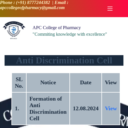
Skip
Phone : (+91) 8777244382 | Email :
to
apccollegeofpharmacy@gmail.com
content
APC College of Pharmacy
"Commiting knowledge with excellence"
Anti Discrimination Cell
SL
Notice
Date
View
No.
Formation of
Anti
1.
12.08.2024
View
Discrimination
Cell