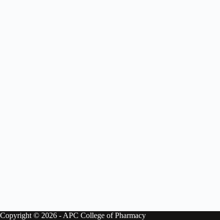
Copyright © 2026 - APC College of Pharmacy