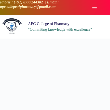
Skip
Phone : (+91) 8777244382 | Email :
to
apccollegeofpharmacy@gmail.com
content
APC College of Pharmacy
"Commiting knowledge with excellence"